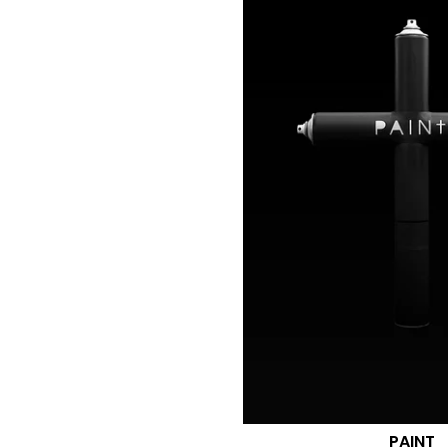
PAINT