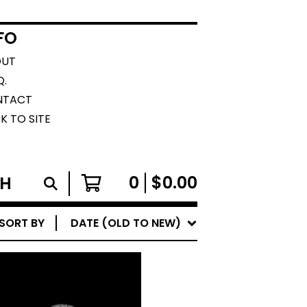
FO
OUT
Q.
NTACT
K TO SITE
0
$
0.00
SORT BY
DATE (OLD TO NEW)