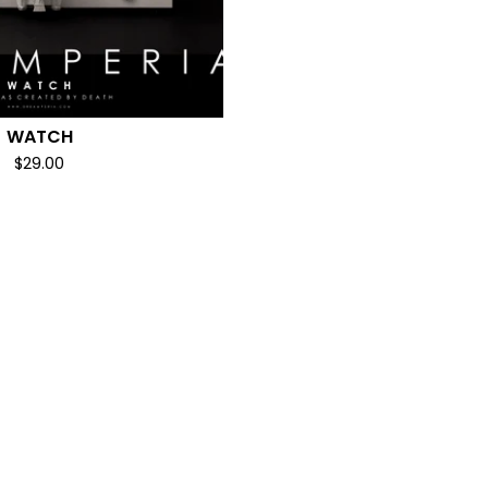
WATCH
$
29.00