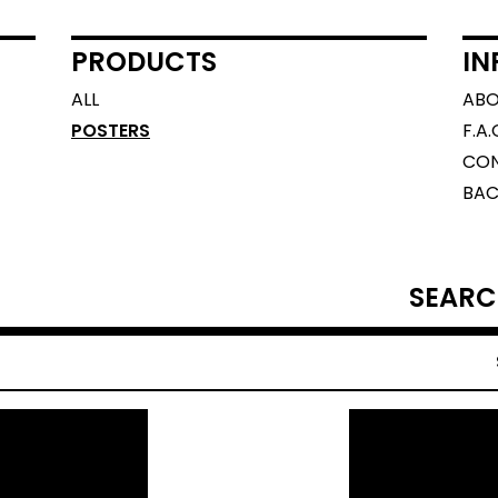
PRODUCTS
IN
ALL
AB
POSTERS
F.A.
CO
BAC
SEARCH
PRODUCTS