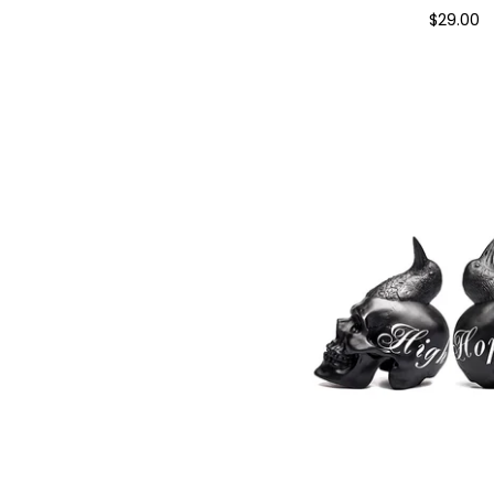
$
29.00