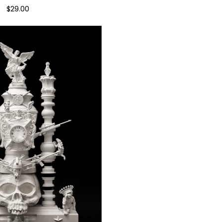
$
29.00