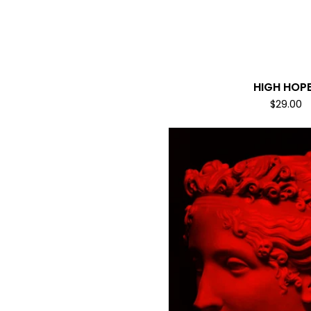
HIGH HOP
$
29.00