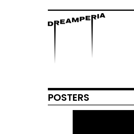
POSTERS