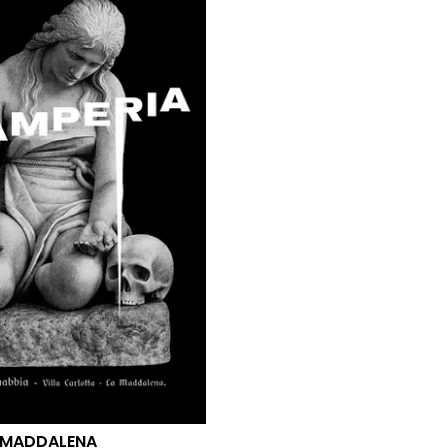
 MADDALENA